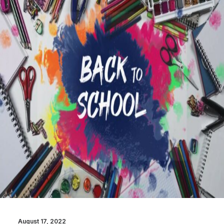
August 17, 2022