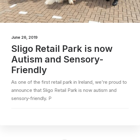
June 26, 2019
Sligo Retail Park is now
Autism and Sensory-
Friendly
As one of the first retail park in Ireland, we're proud to
announce that Sligo Retail Park is now autism and
sensory-friendly. P