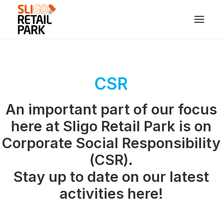
CSR
An important part of our focus
here at Sligo Retail Park is on
Corporate Social Responsibility
(CSR).
Stay up to date on our latest
activities here!