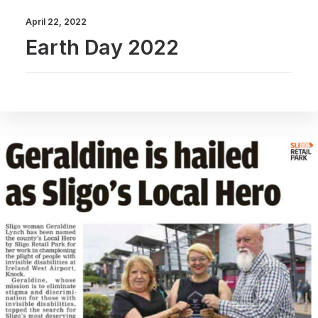
April 22, 2022
Earth Day 2022