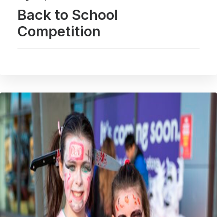
Back to School
Competition