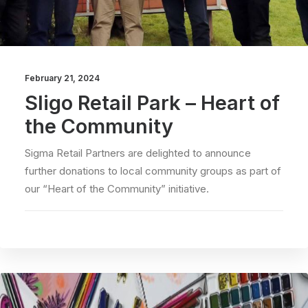
February 21, 2024
Sligo Retail Park – Heart of
the Community
Sigma Retail Partners are delighted to announce
further donations to local community groups as part of
our “Heart of the Community” initiative.