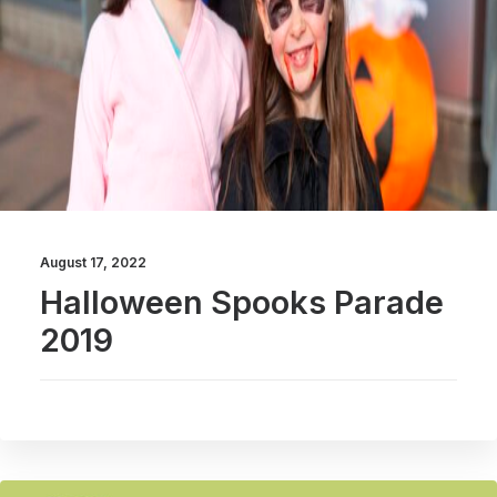
August 17, 2022
Halloween Spooks Parade
2019