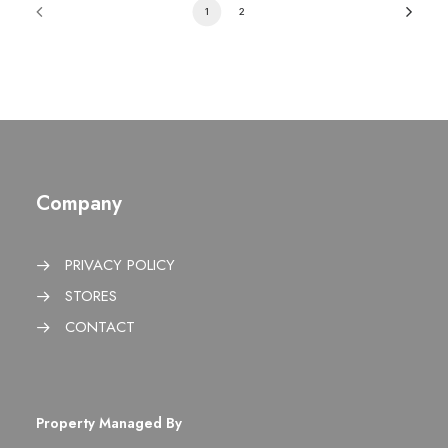
1
2
Company
PRIVACY POLICY
STORES
CONTACT
Property Managed By