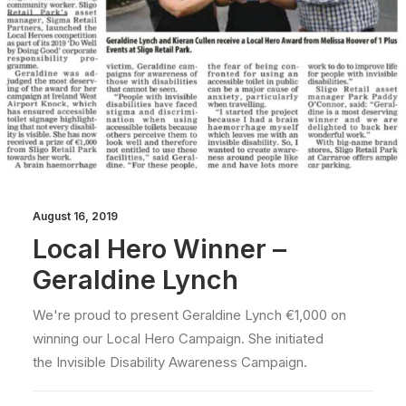
August 16, 2019
Local Hero Winner –
Geraldine Lynch
We're proud to present Geraldine Lynch €1,000 on
winning our Local Hero Campaign. She initiated
the Invisible Disability Awareness Campaign.