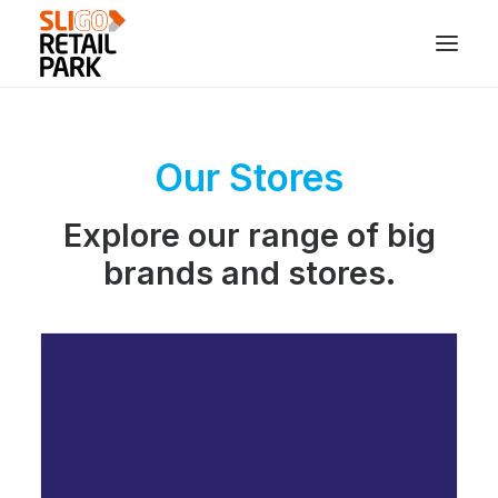
Our Stores
Explore our range of big
brands and stores.