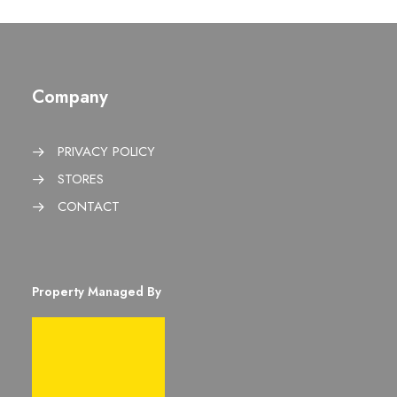
Company
PRIVACY POLICY
STORES
CONTACT
Property Managed By