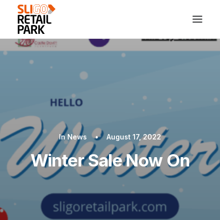
In
News
•
August 17, 2022
Winter Sale Now On