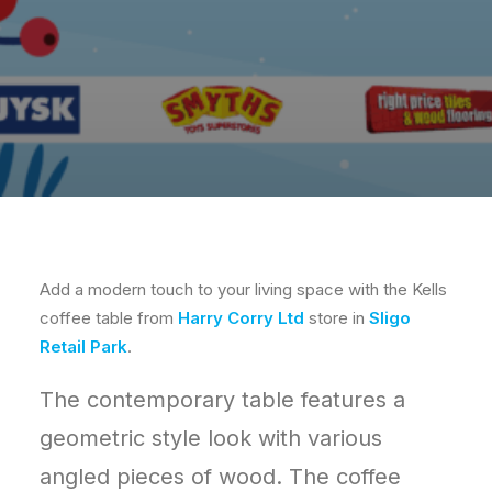
Add a modern touch to your living space with the Kells
coffee table from
Harry Corry Ltd
store in
Sligo
Retail Park
.
The contemporary table features a
geometric style look with various
angled pieces of wood. The coffee