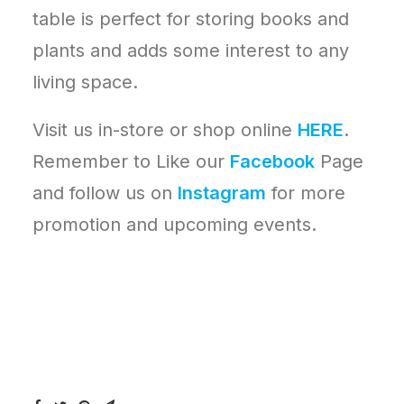
table is perfect for storing books and
plants and adds some interest to any
living space.
Visit us in-store or shop online
HERE
.
Remember to Like our
Facebook
Page
and follow us on
Instagram
for more
promotion and upcoming events.