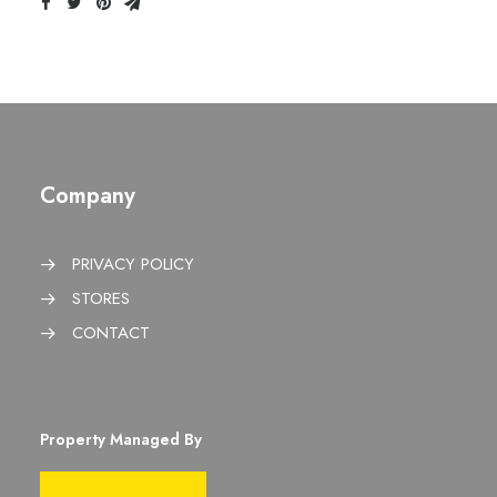
Company
PRIVACY POLICY
STORES
CONTACT
Property Managed By