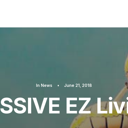
In
News
•
June 21, 2018
SIVE EZ Liv