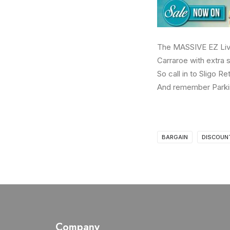
The MASSIVE EZ Livin
Carraroe with extra s
So call in to Sligo R
And remember Parki
BARGAIN
DISCOUN
Company