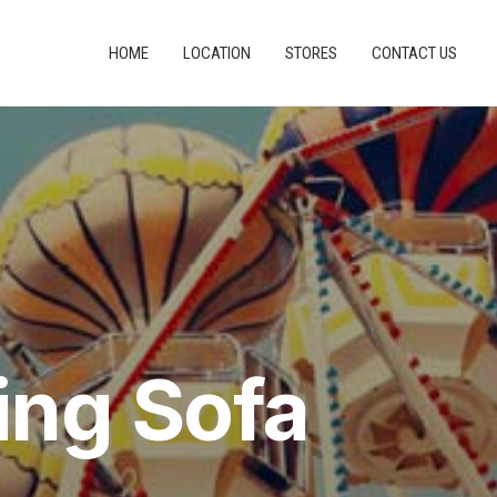
HOME
LOCATION
STORES
CONTACT US
ing Sofa