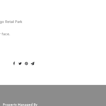
go Retail Park
r face.
Property Managed By