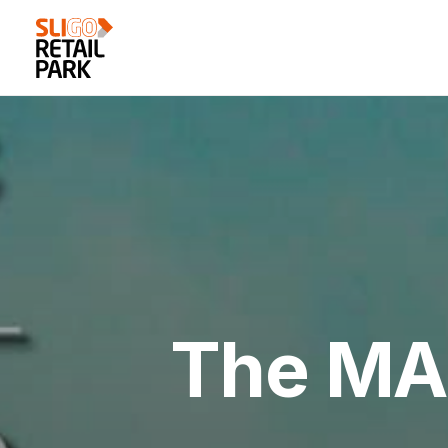
The MAS