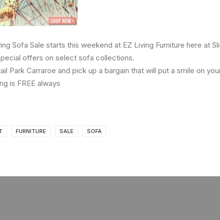
g Sofa Sale starts this weekend at EZ Living Furniture here at Sli
pecial offers on select sofa collections.
etail Park Carraroe and pick up a bargain that will put a smile on you
ng is FREE always
T
FURNITURE
SALE
SOFA