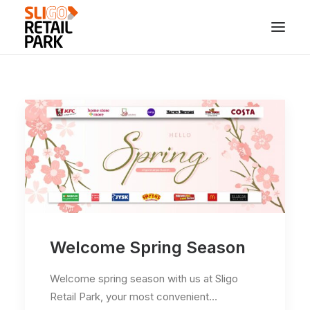
Welcome Spring Season
Welcome spring season with us at Sligo
Retail Park, your most convenient…