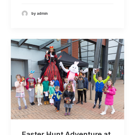
by admin
Easter Hunt Adventure at