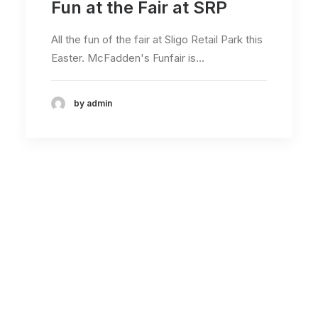
Fun at the Fair at SRP
All the fun of the fair at Sligo Retail Park this
Easter. McFadden's Funfair is…
by admin