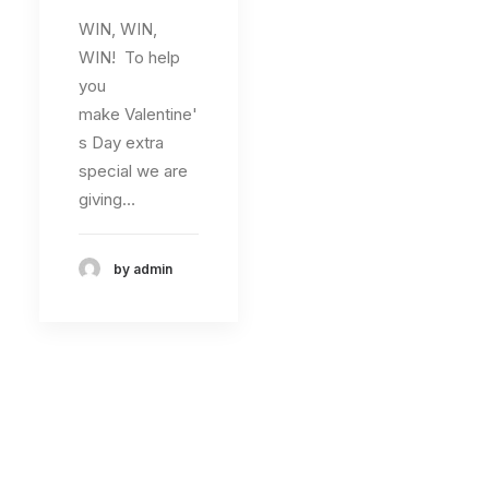
WIN, WIN,
WIN! To help
you
make Valentine'
s Day extra
special we are
giving…
by admin