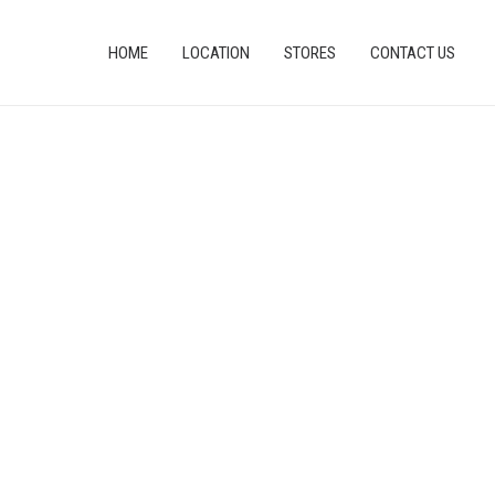
HOME
LOCATION
STORES
CONTACT US