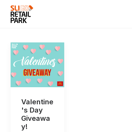
Valentine
's Day
Giveawa
y!