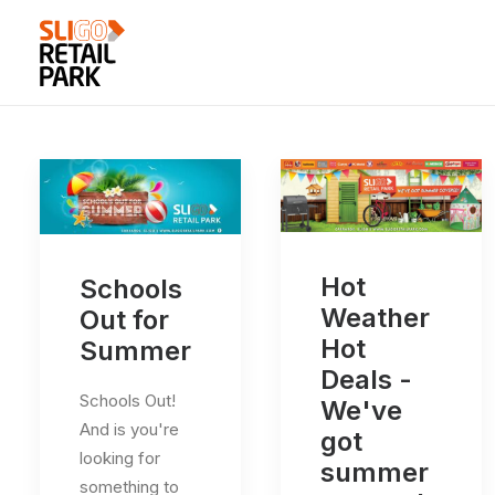
Hot
Schools
Weather
Out for
Hot
Summer
Deals -
Schools Out!
We've
And is you're
got
looking for
summer
something to