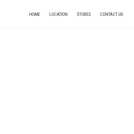
HOME
LOCATION
STORES
CONTACT US