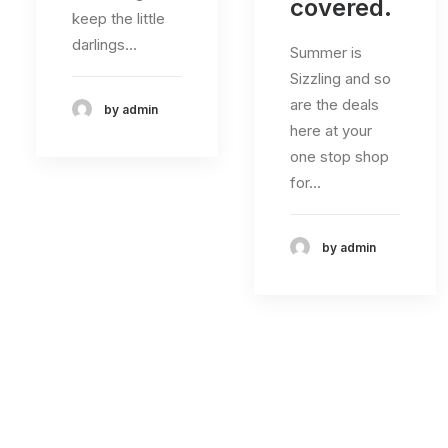
covered.
keep the little
darlings…
Summer is
Sizzling and so
are the deals
by admin
here at your
one stop shop
for…
by admin