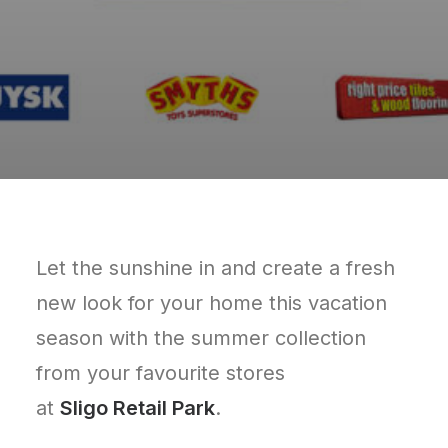
Let the sunshine in and create a fresh
new look for your home this vacation
season with the summer collection
from your favourite stores
at
Sligo Retail Park
.