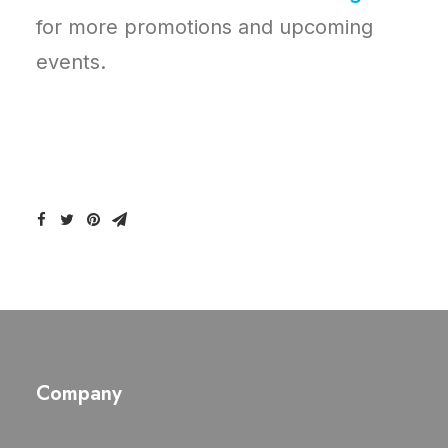
for more promotions and upcoming
events.
Company