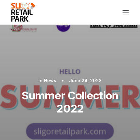
In
News
•
June 24, 2022
Summer Collection
2022