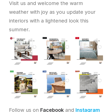
Visit us and welcome the warm
weather with joy as you update your
interiors with a lightened look this
summer.
Follow us on
Facebook
and
Instagram