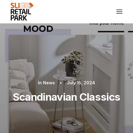
In
News
•
July 15, 2024
Scandinavian Classics