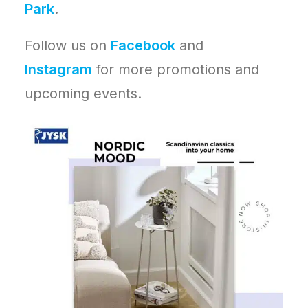
Park
.
Follow us on
Facebook
and
Instagram
for more promotions and
upcoming events.