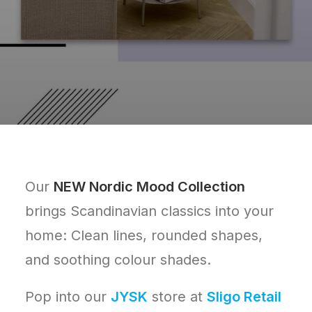
Our
NEW Nordic Mood Collection
brings Scandinavian classics into your
home: Clean lines, rounded shapes,
and soothing colour shades.
Pop into our
JYSK
store at
Sligo Retail