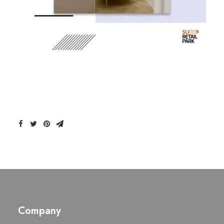
Company