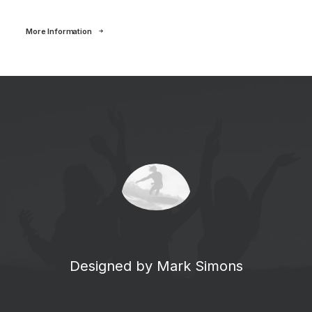
More Information
Designed by Mark Simons