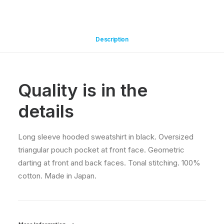
Description
Quality is in the
details
Long sleeve hooded sweatshirt in black. Oversized
triangular pouch pocket at front face. Geometric
darting at front and back faces. Tonal stitching. 100%
cotton. Made in Japan.