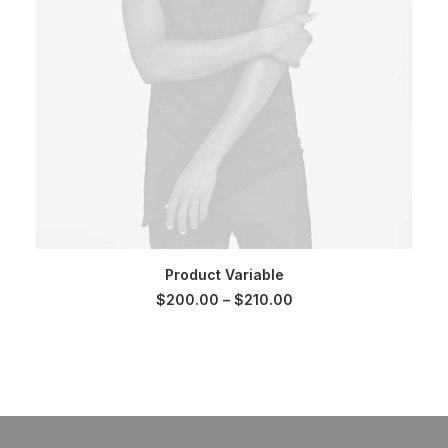
SELECT OPTIONS
Product Variable
Price
$
200.00
–
$
210.00
range:
$200.00
through
$210.00