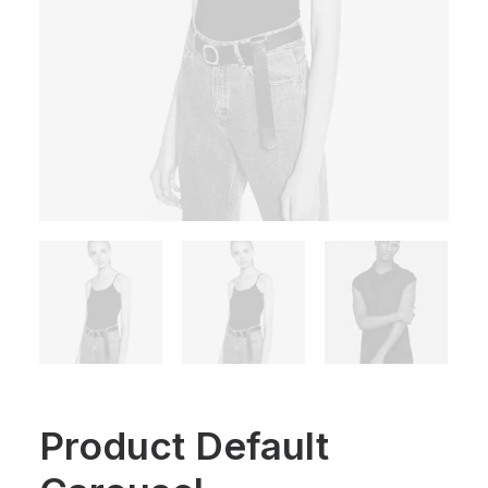
Product Default