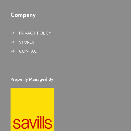
Company
PRIVACY POLICY
STORES
CONTACT
Property Managed By