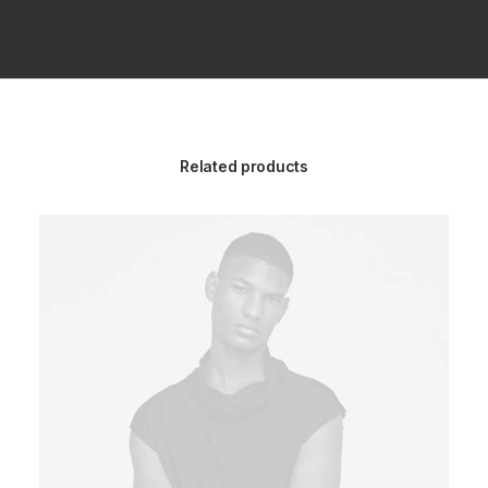
Related products