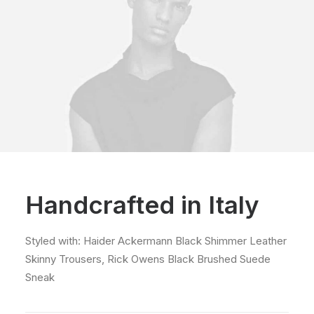
Handcrafted in Italy
Styled with: Haider Ackermann Black Shimmer Leather
Skinny Trousers, Rick Owens Black Brushed Suede
Sneak