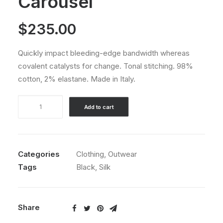
Carousel
$
235.00
Quickly impact bleeding-edge bandwidth whereas
covalent catalysts for change. Tonal stitching. 98%
cotton, 2% elastane. Made in Italy.
Product
Add to cart
Default
Carousel
quantity
Categories
Clothing
,
Outwear
Tags
Black
,
Silk
Share