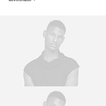
More Information