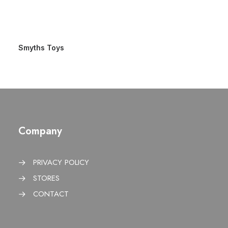
Smyths Toys
Company
PRIVACY POLICY
STORES
CONTACT