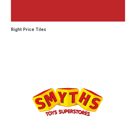
Right Price Tiles