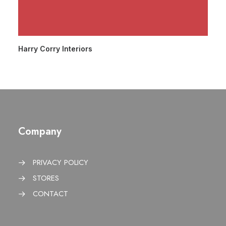
Harry Corry Interiors
Company
PRIVACY POLICY
STORES
CONTACT