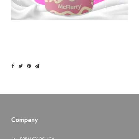
Company