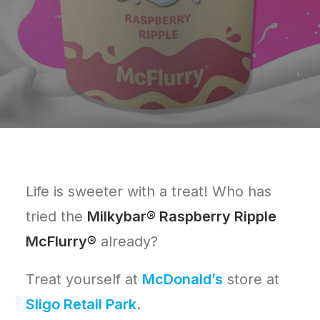
Life is sweeter with a treat! Who has
tried the
Milkybar® Raspberry Ripple
McFlurry®
already?
Treat yourself at
McDonald’s
store at
Sligo Retail Park
.