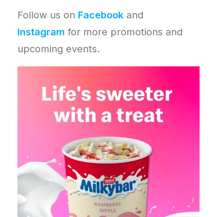
Follow us on
Facebook
and
Instagram
for more promotions and
upcoming events.