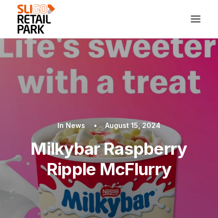
In
News
•
August 15, 2024
Milkybar Raspberry
Ripple McFlurry