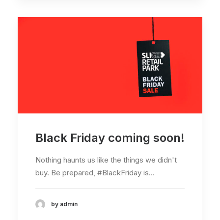
Black Friday coming soon!
Nothing haunts us like the things we didn't
buy. Be prepared, #BlackFriday is…
by admin