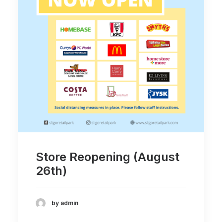
Store Reopening (August
26th)
by admin