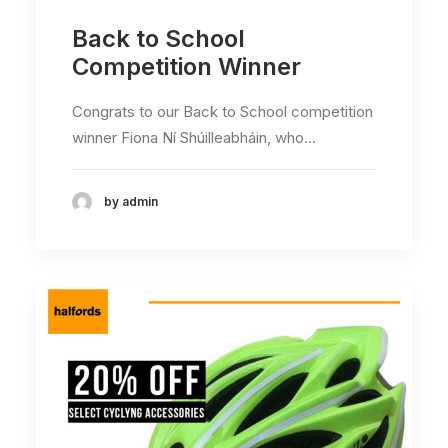
Back to School
Competition Winner
Congrats to our Back to School competition
winner Fiona Ní Shúilleabháin, who…
by admin