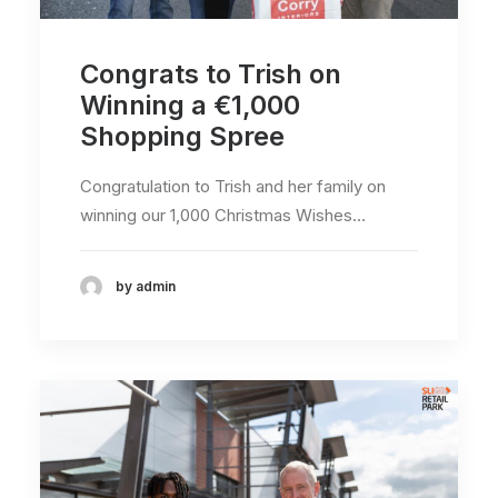
Congrats to Trish on
Winning a €1,000
Shopping Spree
Congratulation to Trish and her family on
winning our 1,000 Christmas Wishes…
by admin