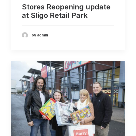
Stores Reopening update
at Sligo Retail Park
by admin