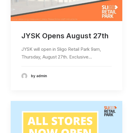
JYSK Opens August 27th
JYSK will open in Sligo Retail Park 9am,
Thursday, August 27th. Exclusive…
by admin