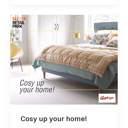
Cosy up your home!