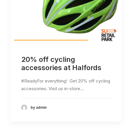
20% off cycling
accessories at Halfords
#ReadyFor everything! Get 20% off cycling
accessories. Visit us in-store…
by admin