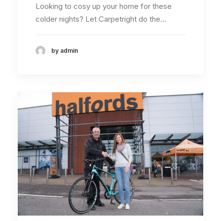
Looking to cosy up your home for these
colder nights? Let Carpetright do the…
by admin