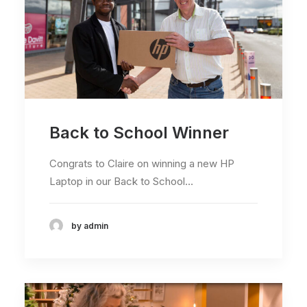
Back to School Winner
Congrats to Claire on winning a new HP
Laptop in our Back to School…
by admin