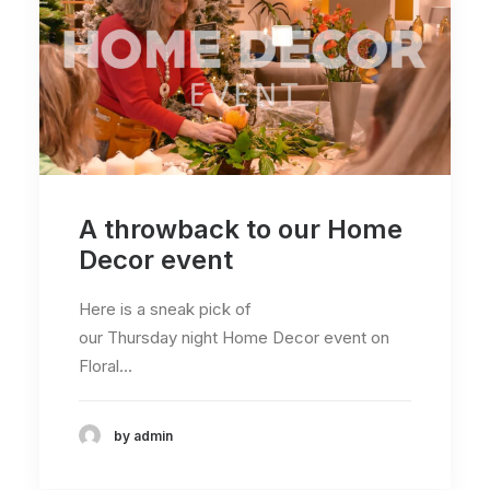
A throwback to our Home
Decor event
Here is a sneak pick of
our Thursday night Home Decor event on
Floral…
by admin