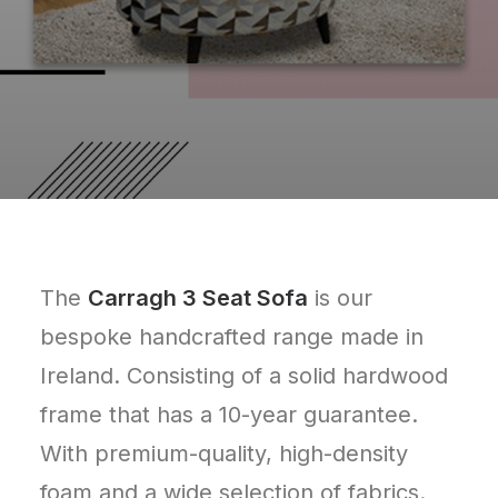
The
Carragh 3 Seat Sofa
is our
bespoke handcrafted range made in
Ireland. Consisting of a solid hardwood
frame that has a 10-year guarantee.
With premium-quality, high-density
foam and a wide selection of fabrics.