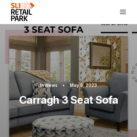
In
News
•
May 8, 2023
Carragh 3 Seat Sofa