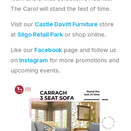
The Carol will stand the test of time.
Visit our
Castle Davitt Furniture
store
at
Sligo Retail Park
or shop online.
Like our
Facebook
page and follow us
on
Instagram
for more promotions and
upcoming events.