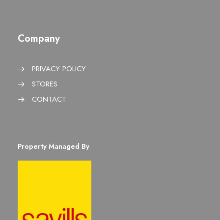
Company
PRIVACY POLICY
STORES
CONTACT
Property Managed By