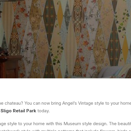
the chateau? You can now bring Angel’s Vintage style to your home.
t
Sligo Retail Park
today.
tage style to your home with this Museum style design. The beauti