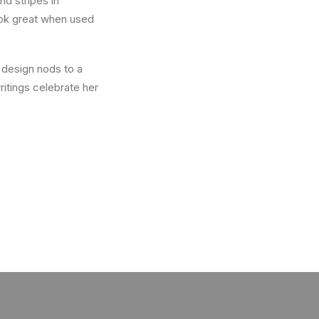
nd stripes in
look great when used
 design nods to a
ritings celebrate her