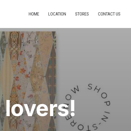
HOME
LOCATION
STORES
CONTACT US
 lovers!