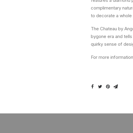
features a diamond pa
complimentary natural
to decorate a whole 
The Chateau by Angel
bygone era and tells
quirky sense of desig
For more information