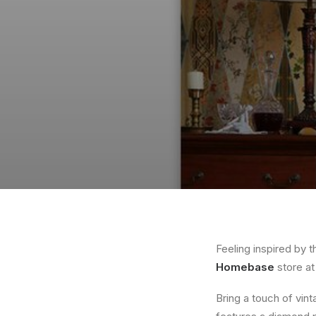
Feeling inspired by 
Homebase
store a
Bring a touch of vin