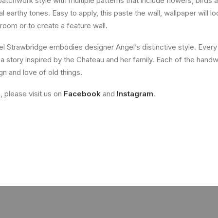
tchwork style with multiple patterns that include flowers, birds a
 earthy tones. Easy to apply, this paste the wall, wallpaper will 
room or to create a feature wall.
 Strawbridge embodies designer Angel’s distinctive style. Every
 a story inspired by the Chateau and her family. Each of the handw
n and love of old things.
, please visit us on
Facebook
and
Instagram
.