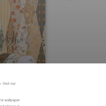
 Visit our
ful wallpaper