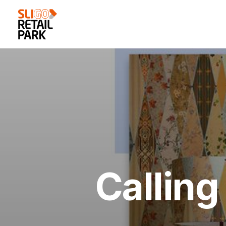
Calling