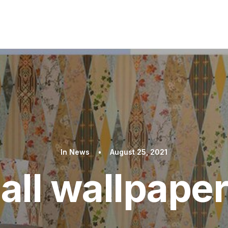
In
News
•
August 25, 2021
 all wallpaper