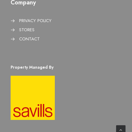
Company
PRIVACY POLICY
STORES
CONTACT
Property Managed By