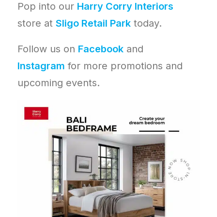
Pop into our
Harry Corry Interiors
store at
Sligo Retail Park
today.
Follow us on
Facebook
and
Instagram
for more promotions and
upcoming events.