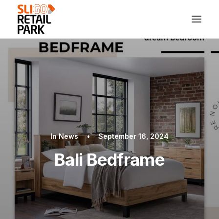
In
News
•
September 16, 2024
Bali Bedframe