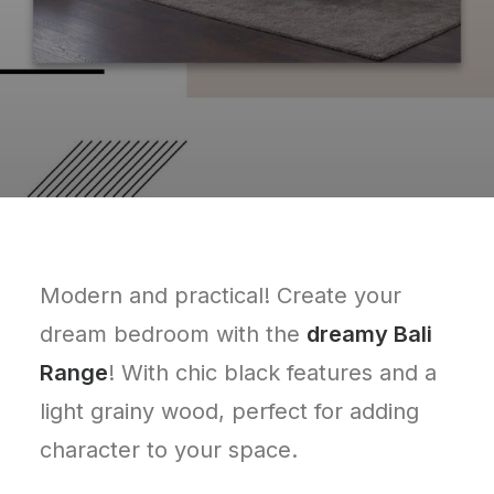
Modern and practical! Create your
dream bedroom with the
dreamy Bali
Range
! With chic black features and a
light grainy wood, perfect for adding
character to your space.